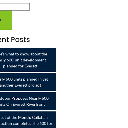
nt Posts
e’s what to know about the
arly 600-unit development
planned for Everett
ly 600 units planned in yet
another Everett project
loper Proposes Nearly 600
its On Everett Riverfront
ject of the Month: Callahan
uction completes The 600 for