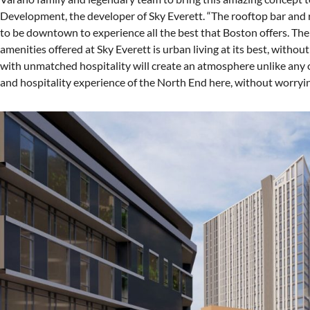
Development, the developer of Sky Everett. “The rooftop bar and r
to be downtown to experience all the best that Boston offers. The 
amenities offered at Sky Everett is urban living at its best, witho
with unmatched hospitality will create an atmosphere unlike any o
and hospitality experience of the North End here, without worryin