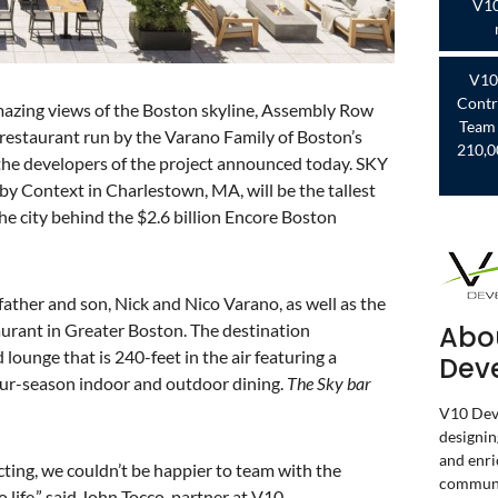
V10
V10
Contr
mazing views of the Boston skyline, Assembly Row
Team 
 restaurant run by the Varano Family of Boston’s
210,0
 the developers of the project announced today. SKY
y Context in Charlestown, MA, will be the tallest
the city behind the $2.6 billion Encore Boston
 father and son, Nick and Nico Varano, as well as the
Abo
taurant in Greater Boston. The destination
lounge that is 240-feet in the air featuring a
Dev
four-season indoor and outdoor dining.
The Sky bar
V10 Deve
designin
and enri
cting, we couldn’t be happier to team with the
communi
life,” said John Tocco, partner at V10