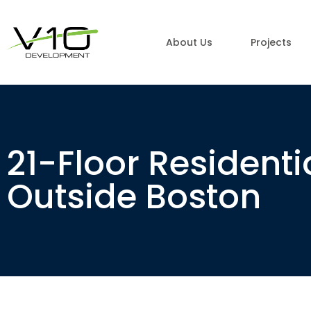
About Us
Projects
21-Floor Resident
Outside Boston