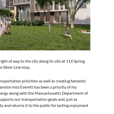
ght of way to the city along its site at 114 Spring
e Silver Line stop.
portation priorities as well as creating fantastic
ansion into Everett has been a priority of my
 energy along with the Massachusetts Department of
upports our transportation goals and, just as
ty and returns it to the public for lasting enjoyment