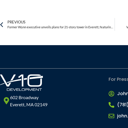
PREVIOUS
Former Wynn executive unveils plans for 21-story tower in Everett, featuring a rooftop restaurant
V
For Pres
Joh
602 Broadway
(781
Everett, MA 02149
john