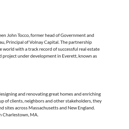
een John Tocco, former head of Government and
, Principal of Volnay Capital. The partnership
world with a track record of successful real estate
ed project under development in Everett, known as
 designing and renovating great homes and enriching
 of clients, neighbors and other stakeholders, they
and sites across Massachusetts and New England.
 in Charlestown, MA.