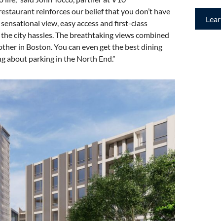
estaurant reinforces our belief that you don’t have
Lea
sensational view, easy access and first-class
ut the city hassles. The breathtaking views combined
ther in Boston. You can even get the best dining
g about parking in the North End.”