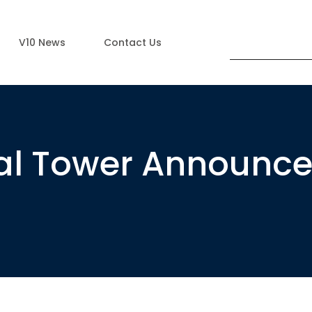
V10 News
Contact Us
ial Tower Announc