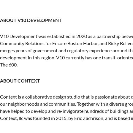
ABOUT V10 DEVELOPMENT
V10 Development was established in 2020 as a partnership betw
Community Relations for Encore Boston Harbor, and Ricky Beliveau
merges years of government and regulatory experience around the 
development in this region. V10 currently has one transit-orient
The 600.
ABOUT CONTEXT
Context is a collaborative design studio that is passionate about
our neighborhoods and communities. Together with a diverse group
have helped to develop and re-invigorate hundreds of buildings 
Context, llc was founded in 2015, by Eric Zachrison, and is based