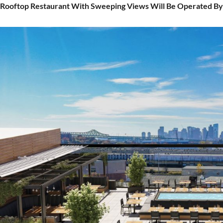
Rooftop Restaurant With Sweeping Views Will Be Operated By