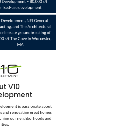
 Development – 80,000 s/f
mixed-use development
 Development, NEI General
acting, and The Architectural
celebrate groundbreaking of
00 s/f The Cove in Worcester,
MA
ut V10
elopment
lopment is passionate about
g and renovating great homes
ching our neighborhoods and
ties.