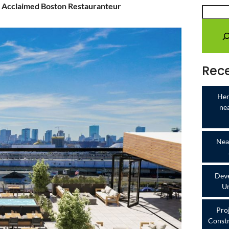
 Acclaimed Boston Restauranteur
Rece
Her
ne
Near
Deve
Un
Pro
Constr