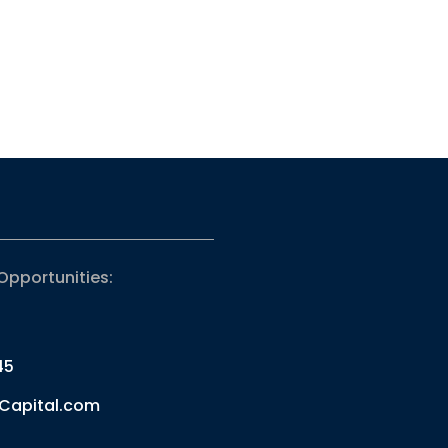
Opportunities:
45
Capital.com