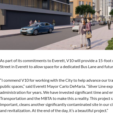
As part of its commitments to Everett, V10 will provide a 15-foot ri
Street in Everett to allow space for a dedicated Bus Lane and futur
“I commend V10 for working with the City to help advance our trans
public spaces,” said Everett Mayor Carlo DeMaria. “Silver Line exp
administration for years. We have invested significant time and
Transportation and the MBTA to make this a reality. This project s
important, cleans another significantly contaminated site in our ci
and revitalization. At the end of the day, it’s a beautiful project.”