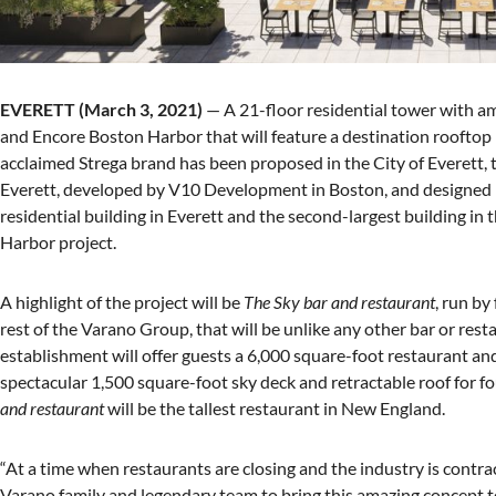
EVERETT (March 3, 2021)
— A 21-floor residential tower with a
and Encore Boston Harbor that will feature a destination rooftop
acclaimed Strega brand has been proposed in the City of Everett,
Everett, developed by V10 Development in Boston, and designed b
residential building in Everett and the second-largest building in 
Harbor project.
A highlight of the project will be
The Sky bar and restaurant
, run by
rest of the Varano Group, that will be unlike any other bar or res
establishment will offer guests a 6,000 square-foot restaurant and 
spectacular 1,500 square-foot sky deck and retractable roof for 
and restaurant
will be the tallest restaurant in New England.
“At a time when restaurants are closing and the industry is contra
Varano family and legendary team to bring this amazing concept to 