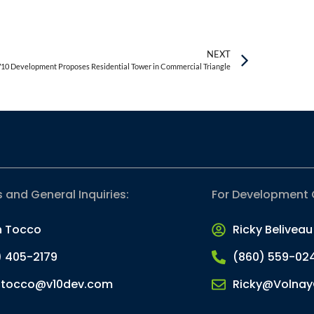
NEXT
10 Development Proposes Residential Tower in Commercial Triangle
s and General Inquiries:
For Development 
n Tocco
Ricky Beliveau
) 405-2179
(860) 559-02
.tocco@v10dev.com
Ricky@Volnay