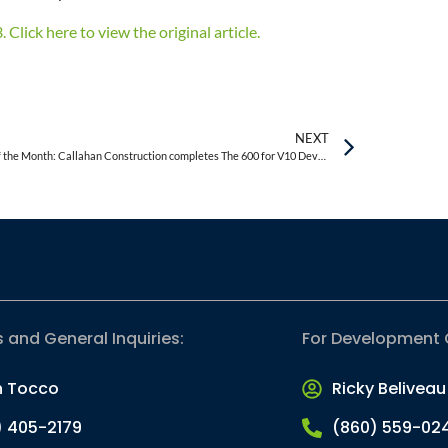
Click here to view the original article.
NEXT
Project of the Month: Callahan Construction completes The 600 for V10 Development – 80,000 s/f mixed-use development
s and General Inquiries:
For Development 
n Tocco
Ricky Beliveau
) 405-2179
(860) 559-02