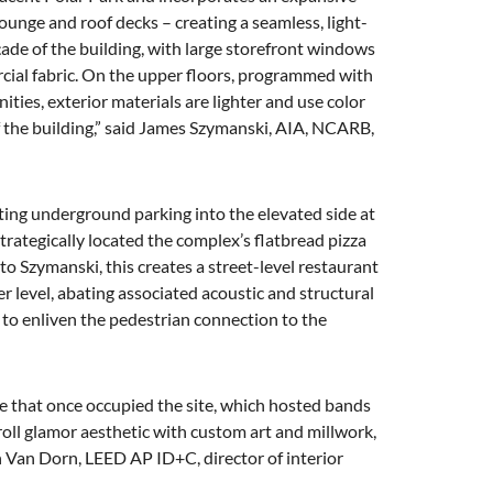
ounge and roof decks – creating a seamless, light-
çade of the building, with large storefront windows
cial fabric. On the upper floors, programmed with
ies, exterior materials are lighter and use color
of the building,” said James Szymanski, AIA, NCARB,
ating underground parking into the elevated side at
strategically located the complex’s flatbread pizza
o Szymanski, this creates a street-level restaurant
r level, abating associated acoustic and structural
 to enliven the pedestrian connection to the
ue that once occupied the site, which hosted bands
roll glamor aesthetic with custom art and millwork,
n Van Dorn, LEED AP ID+C, director of interior