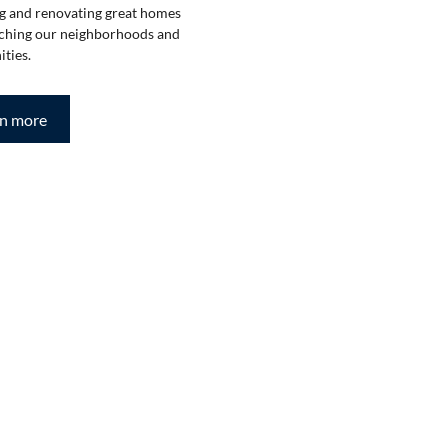
g and renovating great homes
ching our neighborhoods and
ties.
rn more