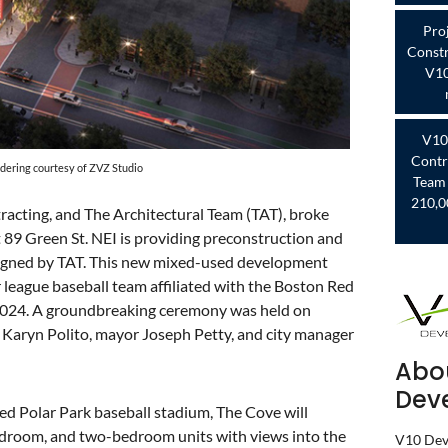
Pro
Constr
V10
V10
Contr
dering courtesy of ZVZ Studio
Team 
210,0
cting, and The Architectural Team (TAT), broke
 89 Green St. NEI is providing preconstruction and
signed by TAT. This new mixed-used development
 league baseball team affiliated with the Boston Red
 2024. A groundbreaking ceremony was held on
Karyn Polito, mayor Joseph Petty, and city manager
Abo
Dev
ned Polar Park baseball stadium, The Cove will
edroom, and two-bedroom units with views into the
V10 Deve