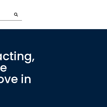
cting,
te
ove in