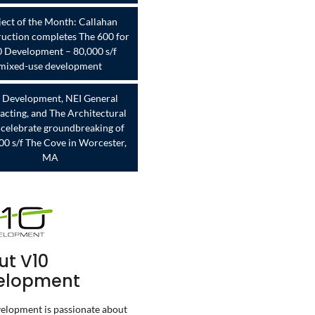
ject of the Month: Callahan
uction completes The 600 for
 Development – 80,000 s/f
mixed-use development
 Development, NEI General
acting, and The Architectural
celebrate groundbreaking of
00 s/f The Cove in Worcester,
MA
ut V10
elopment
lopment is passionate about