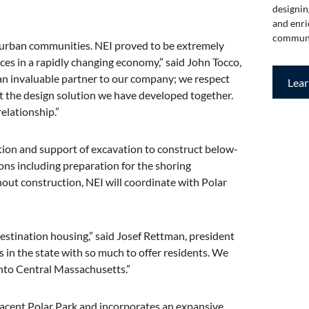
designin
and enri
communi
e urban communities. NEI proved to be extremely
ices in a rapidly changing economy,” said John Tocco,
 invaluable partner to our company; we respect
Lea
ut the design solution we have developed together.
elationship.”
ation and support of excavation to construct below-
ns including preparation for the shoring
hout construction, NEI will coordinate with Polar
destination housing,” said Josef Rettman, president
 in the state with so much to offer residents. We
 into Central Massachusetts.”
djacent Polar Park and incorporates an expansive