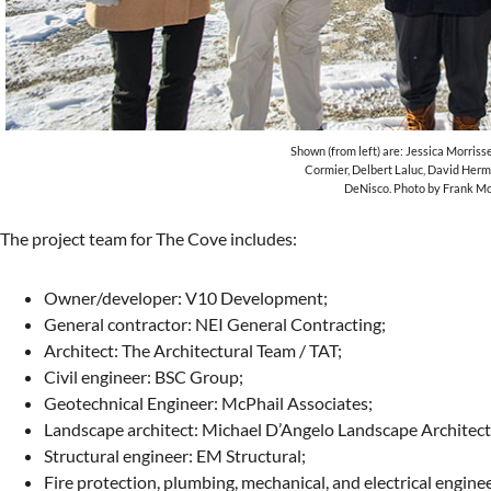
Shown (from left) are: Jessica Morrisse
Cormier, Delbert Laluc, David Her
DeNisco. Photo by Frank M
The project team for The Cove includes:
Owner/developer: V10 Development;
General contractor: NEI General Contracting;
Architect: The Architectural Team / TAT;
Civil engineer: BSC Group;
Geotechnical Engineer: McPhail Associates;
Landscape architect: Michael D’Angelo Landscape Architect
Structural engineer: EM Structural;
Fire protection, plumbing, mechanical, and electrical engin