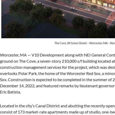
The Cove, 89 Green Street – Worcester, MA – Ren
Worcester, MA — V10 Development along with NEI General Contra
ground on The Cove, a seven-story 210,000 s/f building located at
construction management services for the project, which was de
overlooks Polar Park, the home of the Worcester Red Sox, a minor
Sox. Construction is expected to be completed in the summer of
December 14, 2022, and featured remarks by lieutenant governor 
Eric Batista.
Located in the city’s Canal District and abutting the recently ope
consist of 173 market-rate apartments made up of studio, one-b