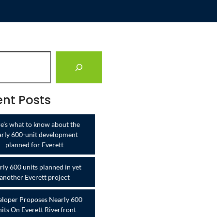
nt Posts
e’s what to know about the
arly 600-unit development
planned for Everett
ly 600 units planned in yet
another Everett project
loper Proposes Nearly 600
its On Everett Riverfront