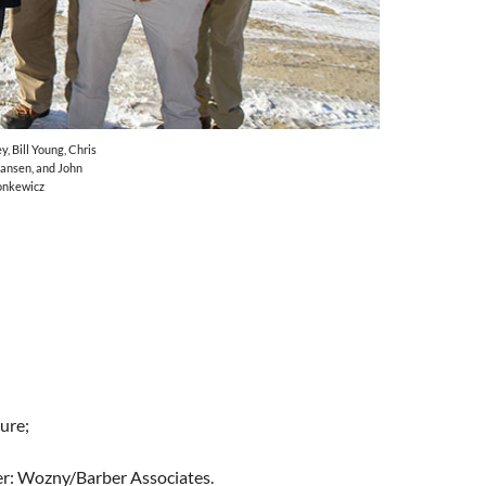
y, Bill Young, Chris
mansen, and John
onkewicz
ure;
eer: Wozny/Barber Associates.