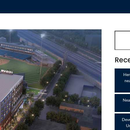
Rece
Her
ne
Near
Deve
Un