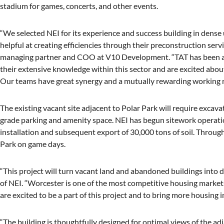
stadium for games, concerts, and other events.
“We selected NEI for its experience and success building in dens
helpful at creating efficiencies through their preconstruction serv
managing partner and COO at V10 Development. “TAT has been an
their extensive knowledge within this sector and are excited abo
Our teams have great synergy and a mutually rewarding working r
The existing vacant site adjacent to Polar Park will require excav
grade parking and amenity space. NEI has begun sitework operatio
installation and subsequent export of 30,000 tons of soil. Throug
Park on game days.
“This project will turn vacant land and abandoned buildings into 
of NEI. “Worcester is one of the most competitive housing markets
are excited to be a part of this project and to bring more housing
“The building is thoughtfully designed for optimal views of the a