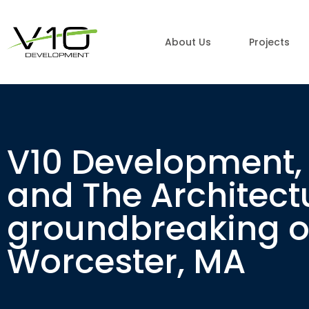
About Us
Projects
V10 Development, 
and The Architect
groundbreaking of
Worcester, MA