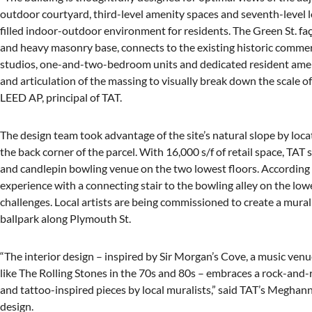
outdoor courtyard, third-level amenity spaces and seventh-level l
filled indoor-outdoor environment for residents. The Green St. fa
and heavy masonry base, connects to the existing historic commer
studios, one-and-two-bedroom units and dedicated resident amenit
and articulation of the massing to visually break down the scale 
LEED AP, principal of TAT.
The design team took advantage of the site’s natural slope by loc
the back corner of the parcel. With 16,000 s/f of retail space, TAT 
and candlepin bowling venue on the two lowest floors. According t
experience with a connecting stair to the bowling alley on the lowe
challenges. Local artists are being commissioned to create a mural
ballpark along Plymouth St.
“The interior design – inspired by Sir Morgan’s Cove, a music ven
like The Rolling Stones in the 70s and 80s – embraces a rock-and-
and tattoo-inspired pieces by local muralists,” said TAT’s Meghan
design.