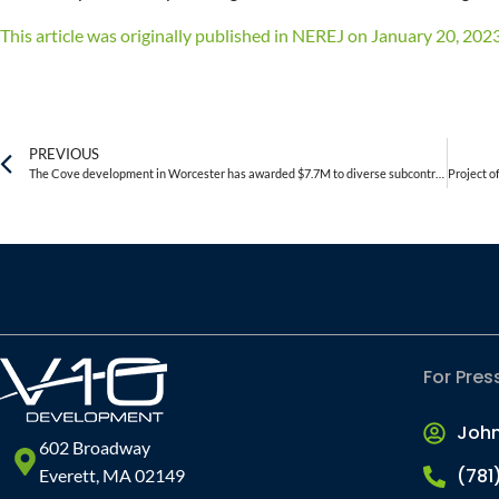
This article was originally published in NEREJ on January 20, 2023. 
PREVIOUS
The Cove development in Worcester has awarded $7.7M to diverse subcontractors
For Pres
Joh
602 Broadway
(781
Everett, MA 02149