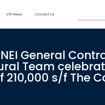
V10 News
Contact Us
NEI General Contra
ural Team celebra
 210,000 s/f The C