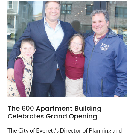
The 600 Apartment Building
Celebrates Grand Opening
The City of Everett’s Director of Planning and