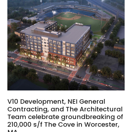
V10 Development, NEI General
Contracting, and The Architectural
Team celebrate groundbreaking of
210,000 s/f The Cove in Worcester,