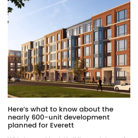
Here’s what to know about the
nearly 600-unit development
planned for Everett