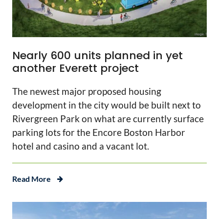
Nearly 600 units planned in yet
another Everett project
The newest major proposed housing
development in the city would be built next to
Rivergreen Park on what are currently surface
parking lots for the Encore Boston Harbor
hotel and casino and a vacant lot.
Read More