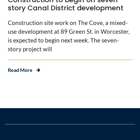
story Canal District development
Construction site work on The Cove, a mixed-
use development at 89 Green St. in Worcester,
is expected to begin next week. The seven-
story project will
Read More