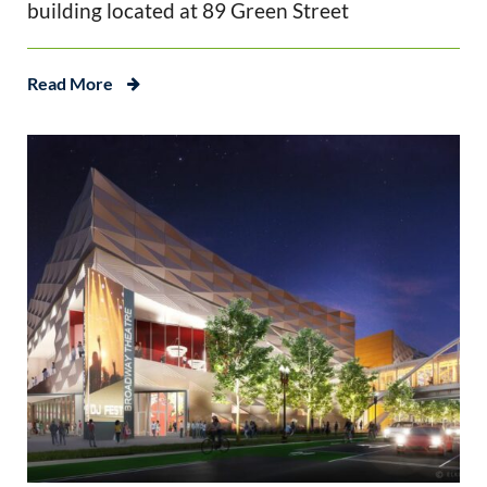
building located at 89 Green Street
Read More