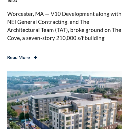
MA
Worcester, MA — V10 Development along with
NEI General Contracting, and The
Architectural Team (TAT), broke ground on The
Cove, a seven-story 210,000 s/f building
Read More