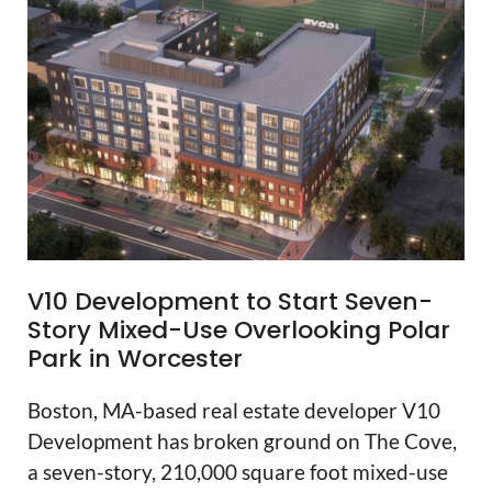
V10 Development to Start Seven-
Story Mixed-Use Overlooking Polar
Park in Worcester
Boston, MA-based real estate developer V10
Development has broken ground on The Cove,
a seven-story, 210,000 square foot mixed-use