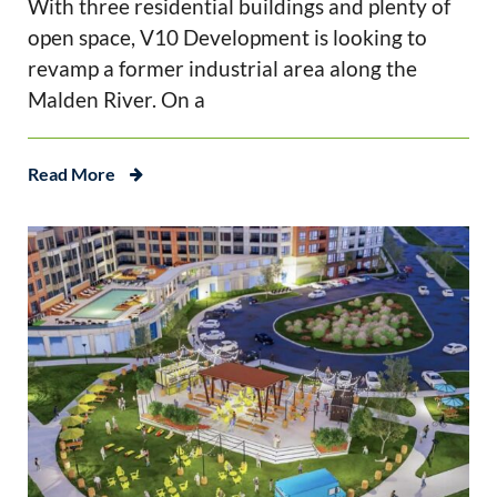
With three residential buildings and plenty of
open space, V10 Development is looking to
revamp a former industrial area along the
Malden River. On a
Read More