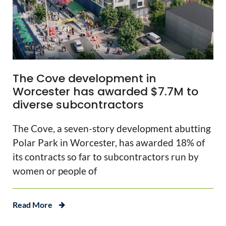
The Cove development in
Worcester has awarded $7.7M to
diverse subcontractors
The Cove, a seven-story development abutting
Polar Park in Worcester, has awarded 18% of
its contracts so far to subcontractors run by
women or people of
Read More