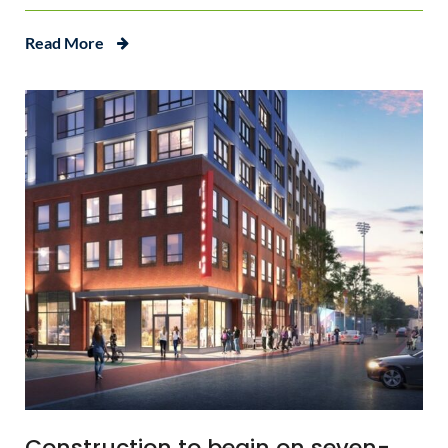
Read More
Construction to begin on seven-