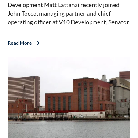
Development Matt Lattanzi recently joined
John Tocco, managing partner and chief
operating officer at V10 Development, Senator
Read More