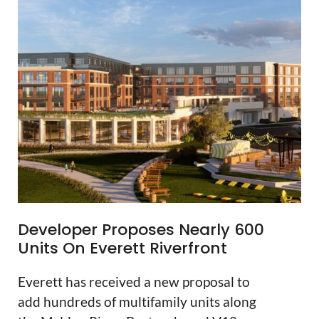
Developer Proposes Nearly 600
Units On Everett Riverfront
Everett has received a new proposal to
add hundreds of multifamily units along