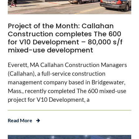
Project of the Month: Callahan
Construction completes The 600
for V10 Development – 80,000 s/f
mixed-use development
Everett, MA Callahan Construction Managers
(Callahan), a full-service construction
management company based in Bridgewater,
Mass., recently completed The 600 mixed-use
project for V10 Development, a
Read More