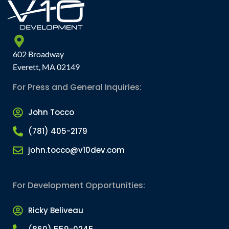
602 Broadway
Everett, MA 02149
For Press and General Inquiries:
John Tocco
(781) 405-2179
john.tocco@v10dev.com
For Development Opportunities:
Ricky Beliveau