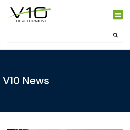
V10 News