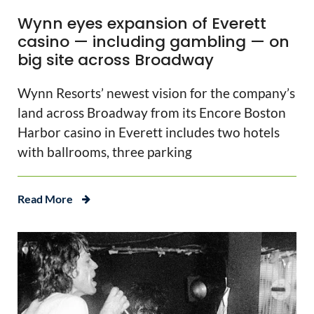
Wynn eyes expansion of Everett
casino — including gambling — on
big site across Broadway
Wynn Resorts’ newest vision for the company’s
land across Broadway from its Encore Boston
Harbor casino in Everett includes two hotels
with ballrooms, three parking
Read More