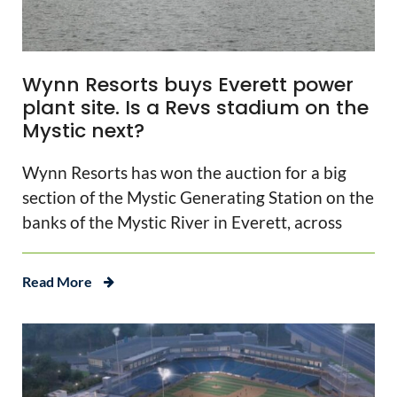
Wynn Resorts buys Everett power
plant site. Is a Revs stadium on the
Mystic next?
Wynn Resorts has won the auction for a big
section of the Mystic Generating Station on the
banks of the Mystic River in Everett, across
Read More