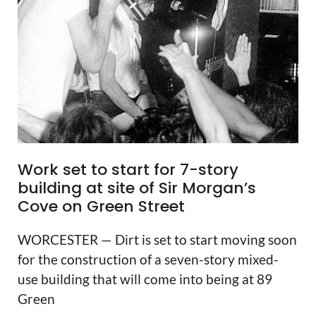
Work set to start for 7-story
building at site of Sir Morgan’s
Cove on Green Street
WORCESTER — Dirt is set to start moving soon
for the construction of a seven-story mixed-
use building that will come into being at 89
Green