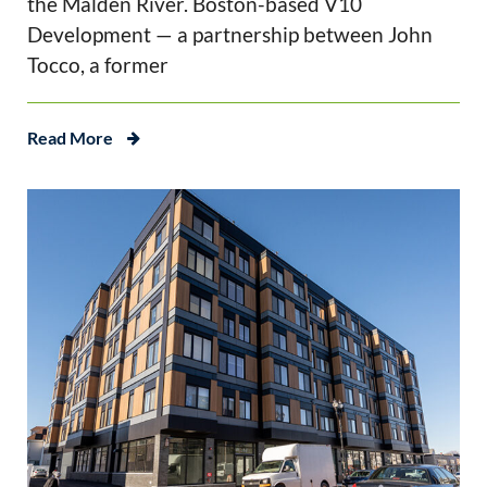
the Malden River. Boston-based V10
Development — a partnership between John
Tocco, a former
Read More