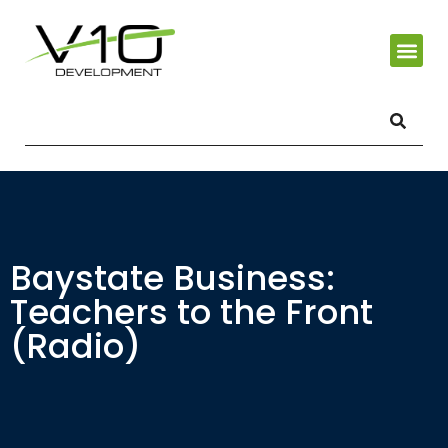
Baystate Business:
Teachers to the Front
(Radio)