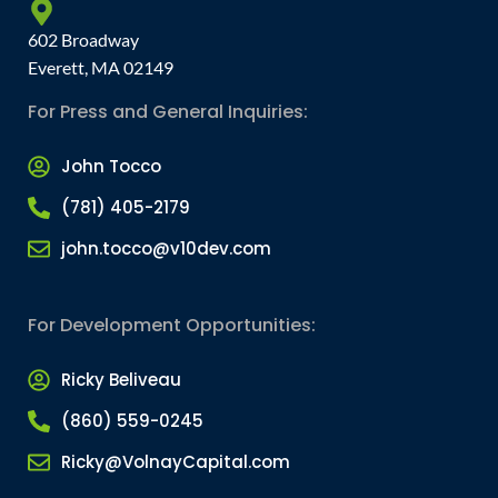
602 Broadway
Everett, MA 02149
For Press and General Inquiries:
John Tocco
(781) 405-2179
john.tocco@v10dev.com
For Development Opportunities:
Ricky Beliveau
(860) 559-0245
Ricky@VolnayCapital.com