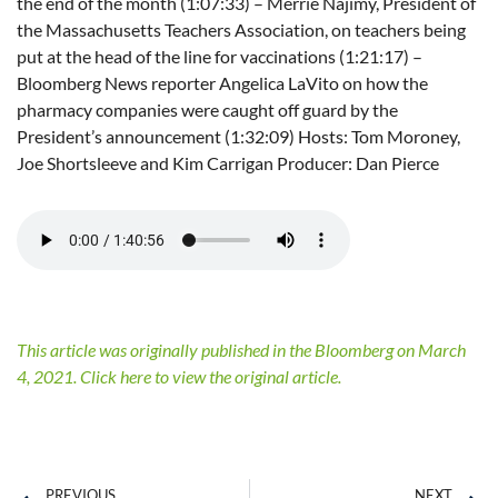
the end of the month (1:07:33) – Merrie Najimy, President of
the Massachusetts Teachers Association, on teachers being
put at the head of the line for vaccinations (1:21:17) –
Bloomberg News reporter Angelica LaVito on how the
pharmacy companies were caught off guard by the
President’s announcement (1:32:09) Hosts: Tom Moroney,
Joe Shortsleeve and Kim Carrigan Producer: Dan Pierce
This article was originally published in the Bloomberg on March
4, 2021. Click here to view the original article.
PREVIOUS
NEXT