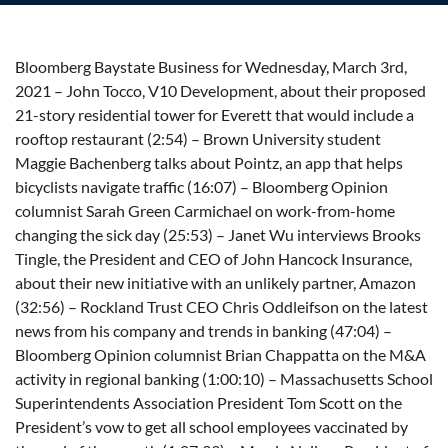
Bloomberg Baystate Business for Wednesday, March 3rd,
2021 – John Tocco, V10 Development, about their proposed
21-story residential tower for Everett that would include a
rooftop restaurant (2:54) – Brown University student
Maggie Bachenberg talks about Pointz, an app that helps
bicyclists navigate traffic (16:07) – Bloomberg Opinion
columnist Sarah Green Carmichael on work-from-home
changing the sick day (25:53) – Janet Wu interviews Brooks
Tingle, the President and CEO of John Hancock Insurance,
about their new initiative with an unlikely partner, Amazon
(32:56) – Rockland Trust CEO Chris Oddleifson on the latest
news from his company and trends in banking (47:04) –
Bloomberg Opinion columnist Brian Chappatta on the M&A
activity in regional banking (1:00:10) – Massachusetts School
Superintendents Association President Tom Scott on the
President’s vow to get all school employees vaccinated by