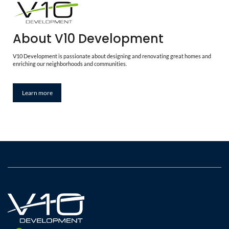
About V10 Development
V10 Development is passionate about designing and renovating great homes and
enriching our neighborhoods and communities.
Learn more