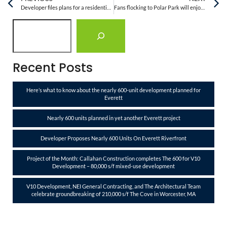
Developer files plans for a residential building in Everett with ‘the tallest restaurant in New England’
Fans flocking to Polar Park will enjoy new improvements to Canal District this summer
Recent Posts
Here’s what to know about the nearly 600-unit development planned for
Everett
Nearly 600 units planned in yet another Everett project
Developer Proposes Nearly 600 Units On Everett Riverfront
Project of the Month: Callahan Construction completes The 600 for V10
Development – 80,000 s/f mixed-use development
V10 Development, NEI General Contracting, and The Architectural Team
celebrate groundbreaking of 210,000 s/f The Cove in Worcester, MA