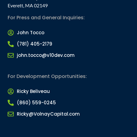
Everett, MA 02149
For Press and General Inquiries:
John Tocco
(781) 405-2179
john.tocco@v10dev.com
For Development Opportunities:
Ricky Beliveau
(860) 559-0245
Ricky@VolnayCapital.com