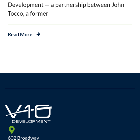
Development — a partnership between John
Tocco, a former
Read More
602 Broadway