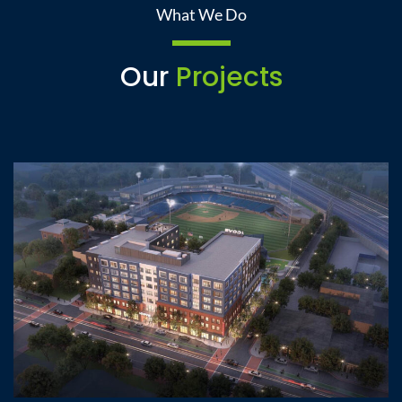
What We Do
Our
Projects