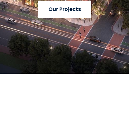
Our Projects