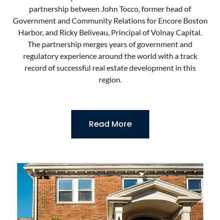
partnership between John Tocco, former head of
Government and Community Relations for Encore Boston
Harbor, and Ricky Beliveau, Principal of Volnay Capital.
The partnership merges years of government and
regulatory experience around the world with a track
record of successful real estate development in this
region.
Read More