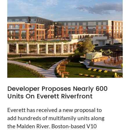
Developer Proposes Nearly 600
Units On Everett Riverfront
Everett has received a new proposal to
add hundreds of multifamily units along
the Malden River. Boston-based V10