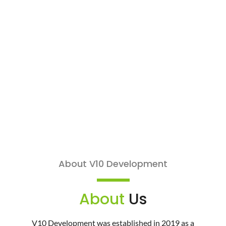
About V10 Development
About
Us
V10 Development was established in 2019 as a