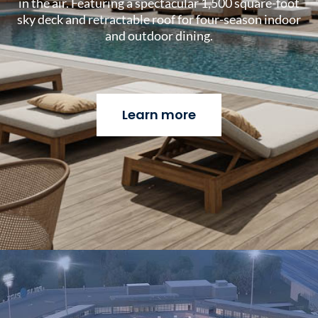
in the air. Featuring a spectacular 1,500 square-foot
sky deck and retractable roof for four-season indoor
and outdoor dining.
Learn more