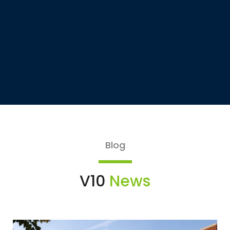
Blog
V10
News