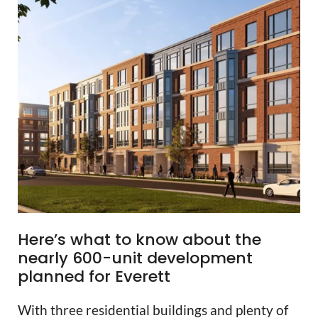
Here’s what to know about the
nearly 600-unit development
planned for Everett
With three residential buildings and plenty of