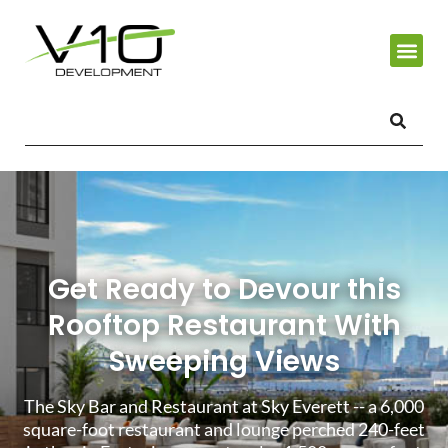
Get Ready to Devour this
Rooftop Restaurant With
Sweeping Views
The Sky Bar and Restaurant at Sky Everett -- a 6,000
square-foot restaurant and lounge perched 240-feet