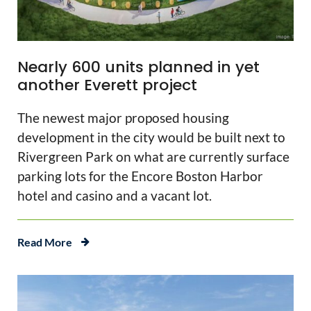
Nearly 600 units planned in yet
another Everett project
The newest major proposed housing
development in the city would be built next to
Rivergreen Park on what are currently surface
parking lots for the Encore Boston Harbor
hotel and casino and a vacant lot.
Read More