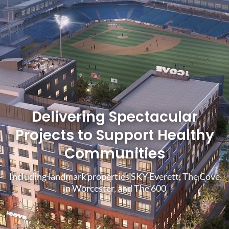
Delivering Spectacular
Projects to Support Healthy
Communities
Including landmark properties SKY Everett, The Cove
in Worcester, and The 600