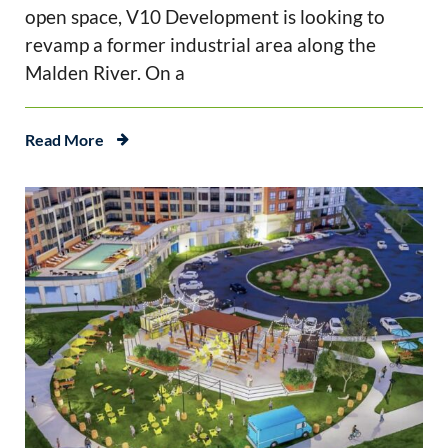
open space, V10 Development is looking to
revamp a former industrial area along the
Malden River. On a
Read More